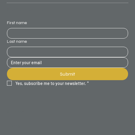
STAY UPDATED
First name
Last name
Submit
Yes, subscribe me to your newsletter.
*
SITE MAP
Home