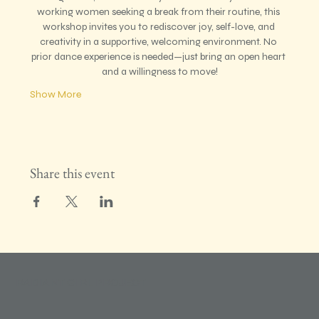
working women seeking a break from their routine, this 
workshop invites you to rediscover joy, self-love, and 
creativity in a supportive, welcoming environment. No 
prior dance experience is needed—just bring an open heart 
and a willingness to move!
Show More
Share this event
RADIANT GIRL PROJECT