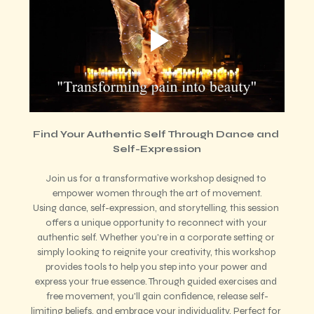
Find Your Authentic Self Through Dance and 
Self-Expression
Join us for a transformative workshop designed to 
empower women through the art of movement.
Using dance, self-expression, and storytelling, this session 
offers a unique opportunity to reconnect with your 
authentic self. Whether you're in a corporate setting or 
simply looking to reignite your creativity, this workshop 
provides tools to help you step into your power and 
express your true essence. Through guided exercises and 
free movement, you'll gain confidence, release self-
limiting beliefs, and embrace your individuality. Perfect for 