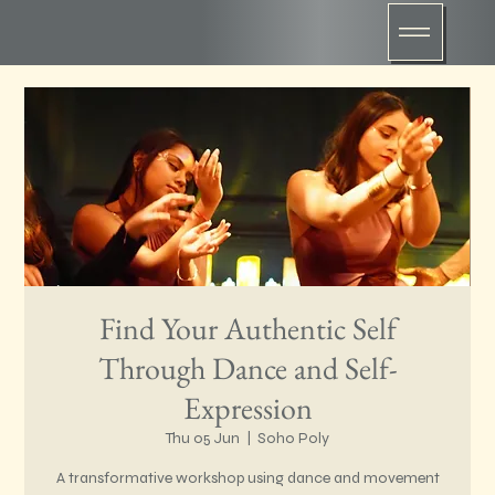
Find Your Authentic Self
Through Dance and Self-
Expression
Thu 05 Jun
  |  
Soho Poly
A transformative workshop using dance and movement