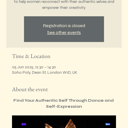
to help women reconnect with their authentic selves and
empower their creativity.
Registration is closed
See other events
Time & Location
05 Jun 2025, 12:30 – 14:30
Soho Poly, Dean St, London W1D, UK
About the event
Find Your Authentic Self Through Dance and 
Self-Expression