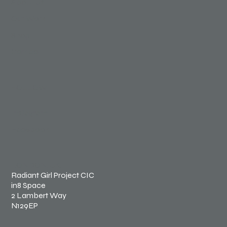
About Us
Our Work
Shop
Contact
FOLLOW
Instagram
Facebook
LONDON, UK
Radiant Girl Project CIC
in8 Space
2 Lambert Way
N129EP