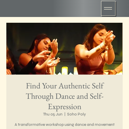
Find Your Authentic Self
Through Dance and Self-
Expression
Thu 05 Jun
  |  
Soho Poly
A transformative workshop using dance and movement