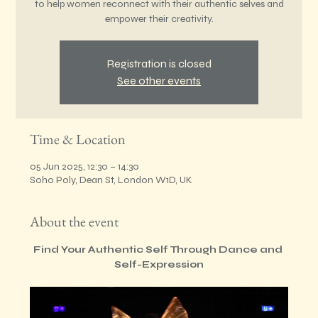
to help women reconnect with their authentic selves and
empower their creativity.
Registration is closed
See other events
Time & Location
05 Jun 2025, 12:30 – 14:30
Soho Poly, Dean St, London W1D, UK
About the event
Find Your Authentic Self Through Dance and 
Self-Expression