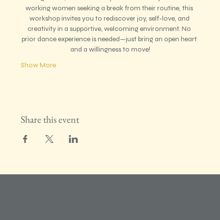
working women seeking a break from their routine, this 
workshop invites you to rediscover joy, self-love, and 
creativity in a supportive, welcoming environment. No 
prior dance experience is needed—just bring an open heart 
and a willingness to move!
Show More
Share this event
RADIANT GIRL PROJECT