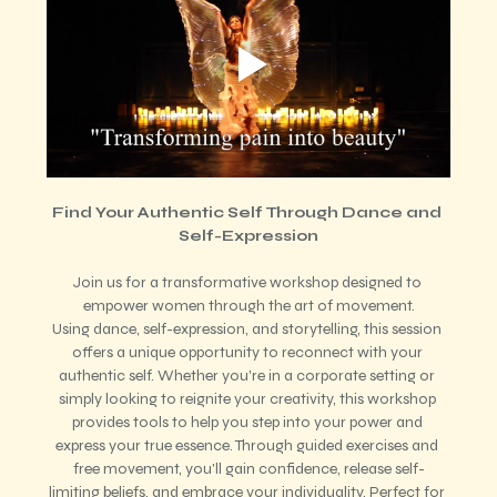
Find Your Authentic Self Through Dance and 
Self-Expression
Join us for a transformative workshop designed to 
empower women through the art of movement.
Using dance, self-expression, and storytelling, this session 
offers a unique opportunity to reconnect with your 
authentic self. Whether you're in a corporate setting or 
simply looking to reignite your creativity, this workshop 
provides tools to help you step into your power and 
express your true essence. Through guided exercises and 
free movement, you'll gain confidence, release self-
limiting beliefs, and embrace your individuality. Perfect for 