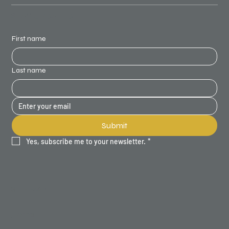
STAY UPDATED
First name
Last name
Submit
Yes, subscribe me to your newsletter.
*
SITE MAP
Home