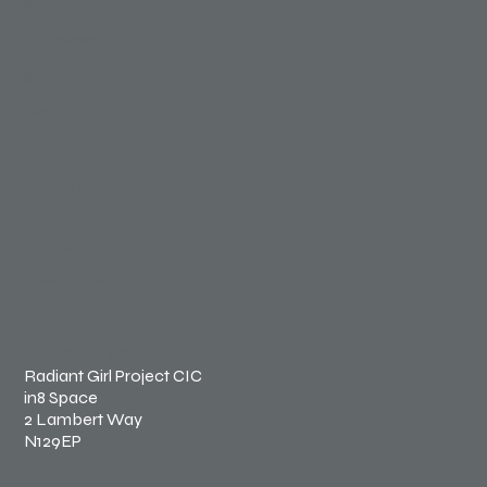
About Us
Our Work
Shop
Contact
FOLLOW
Instagram
Facebook
LONDON, UK
Radiant Girl Project CIC
in8 Space
2 Lambert Way
N129EP