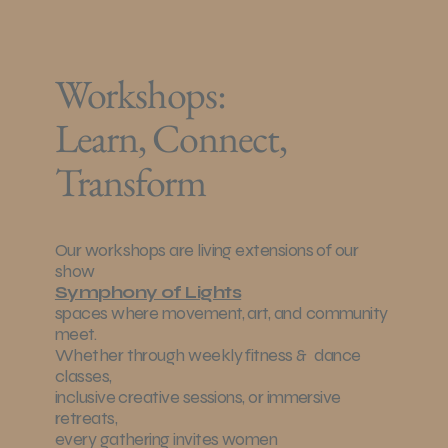
Workshops:
Learn, Connect,
Transform
Our workshops are living extensions of our
show
Symphony of Lights
spaces where movement, art, and community
meet.
Whether through weekly fitness & dance
classes,
inclusive creative sessions, or immersive
retreats,
every gathering invites women