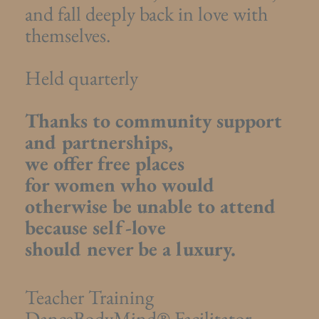
and fall deeply back in love with
themselves.
Held quarterly
Thanks to community support
and partnerships,
we offer free places
for women who would
otherwise be unable to attend
because self-love
should never be a luxury.
Teacher Training
DanceBodyMind® Facilitator