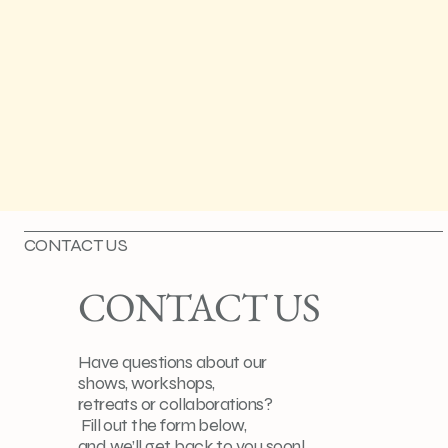
CONTACT US
CONTACT US
Have questions about our
shows, workshops,
retreats or collaborations?
Fill out the form below,
and we’ll get back to you soon!