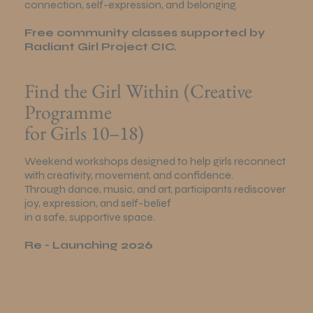
connection, self-expression, and belonging.
Free community classes supported by
Radiant Girl Project CIC.
Find the Girl Within (Creative
Programme
for Girls 10–18)
Weekend workshops designed to help girls reconnect
with creativity, movement, and confidence.
Through dance, music, and art, participants rediscover
joy, expression, and self-belief
in a safe, supportive space.
Re - Launching 2026