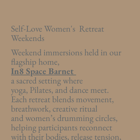
Self-Love Women's Retreat
Weekends
Weekend immersions held in our
flagship home,
In8 Space Barnet
a sacred setting where
yoga, Pilates, and dance meet.
Each retreat blends movement,
breathwork, creative ritual
and women’s drumming circles,
helping participants reconnect
with their bodies, release tension,