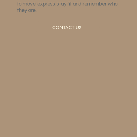
to move, express, stay fit and remember who
they are.
CONTACT US