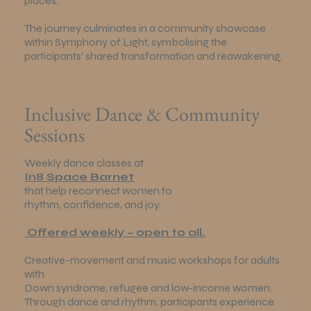
places.
The journey culminates in a community showcase
within Symphony of Light, symbolising the
participants’ shared transformation and reawakening.
Inclusive Dance & Community
Sessions
Weekly dance classes at
In8 Space Barnet
that help reconnect women to
rhythm, confidence, and joy.
Offered weekly – open to all.
Creative-movement and music workshops for adults
with
Down syndrome, refugee and low-income women.
Through dance and rhythm, participants experience