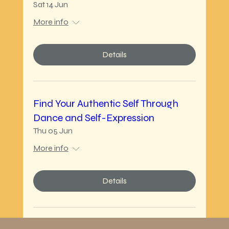
Sat 14 Jun
More info
Details
Find Your Authentic Self Through
Dance and Self-Expression
Thu 05 Jun
More info
Details