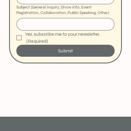
Subject (General Inquiry, Show info, Event
Registration, Collaboration, Public Speaking, Other)
Yes, subscribe me to your newsletter.
(Required)
Submit
RADIANT GIRL PROJECT