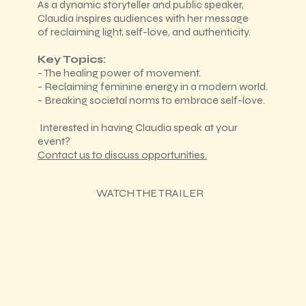
As a dynamic storyteller and public speaker,
Claudia inspires audiences with her message
of reclaiming light, self-love, and authenticity.
Key Topics:
- The healing power of movement.
- Reclaiming feminine energy in a modern world.
- Breaking societal norms to embrace self-love.
Interested in having Claudia speak at your
event?
Contact us to discuss opportunities.
WATCH THE TRAILER