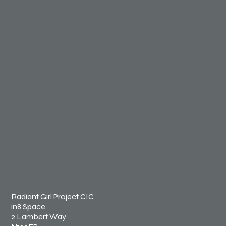
Home
About Us
Our Work
Shop
Contact
FOLLOW
Instagram
Facebook
LONDON, UK
Radiant Girl Project CIC
in8 Space
2 Lambert Way