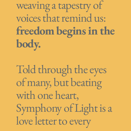
weaving a tapestry of
voices that remind us:
freedom begins in the
body.
Told through the eyes
of many, but beating
with one heart,
Symphony of Light is a
love letter to every