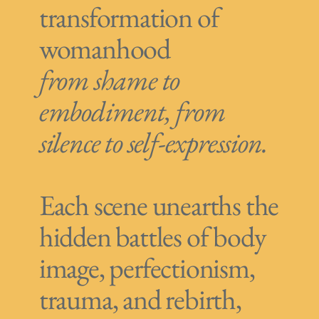
transformation of
womanhood
from shame to
embodiment, from
silence to self-expression.
Each scene unearths the
hidden battles of body
image, perfectionism,
trauma, and rebirth,