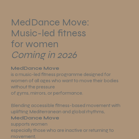
MedDance Move:
Music-led fitness
for women
Coming in 2026
MedDance Move
is a music-led fitness programme designed for
women of all ages who want to move their bodies
without the pressure
of gyms, mirrors, or performance.
Blending accessible fitness-based movement with
uplifting Mediterranean and global rhythms,
MedDance Move
supports women
especially those who are inactive or returning to
movement,