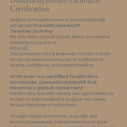
Certification
Radiant Girl Project is home to the internationally
recognised
DanceBodyMind®
Teacher Training
the only REPs-accredited belly dance and creative
movement programme
in the UK.
This pioneering training empowers women to teach
dance not as performance, but as a pathway to
healing, confidence, and creative freedom.
With over 100 certified facilitators
worldwide, DanceBodyMind® has
become a global movement
transforming lives and creating new opportunities for
women to build meaningful, purpose-led careers
through the power of movement.
Through a blend of anatomy, musicality, and
emotional awareness, trainees learn how to guide