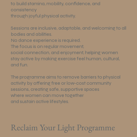
to build stamina, mobility, confidence, and
consistency
through joyful physical activity.
Sessions are inclusive, adaptable, and welcoming to all
bodies and abilities.
No dance experience is required.
The focus is on regular movement,
social connection, and enjoyment, helping women
stay active by making exercise feel human, cultural,
and fun.
The programme aims to remove barriers to physical
activity by offering free or low-cost community
sessions, creating safe, supportive spaces
where women can move together
and sustain active lifestyles.
Reclaim Your Light Programme