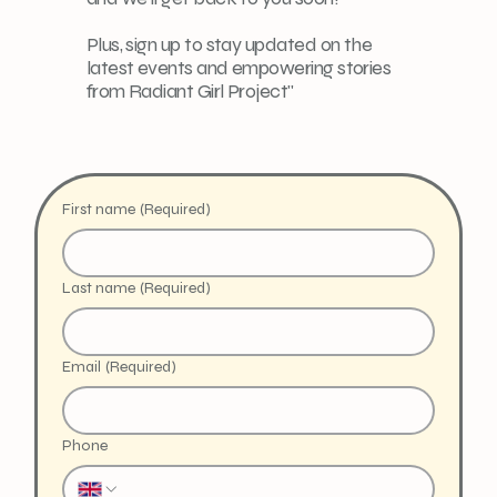
Plus, sign up to stay updated on the
latest events and empowering stories
from Radiant Girl Project"
First name
(Required)
Last name
(Required)
Email
(Required)
Phone