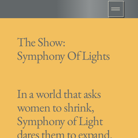
The Show:
Symphony Of Lights
In a world that asks
women to shrink,
Symphony of Light
dares them to expand.