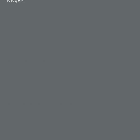
N129EP
Privacy Policy
Terms & Conditions
Accessibility Statement
© 2025 by RADIANT GIRL PROJECT CIC