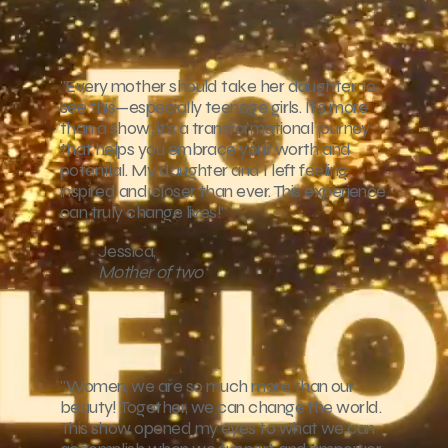
"Every mother should take her daughter to
see this—especially teenage girls. It’s more
than a show; it’s a transformational journey
that helps you embrace your worth and
potential. My daughter and I left feeling
inspired and closer than ever. This experience
can truly change lives!"
Jessica,
Mother of two
"Women, we are so much more than our
beauty! Together, we can change the world.
This show opened my eyes to what we can