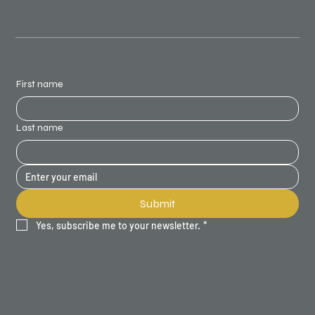
STAY UPDATED
First name
Last name
Submit
Yes, subscribe me to your newsletter.
*
SITE MAP