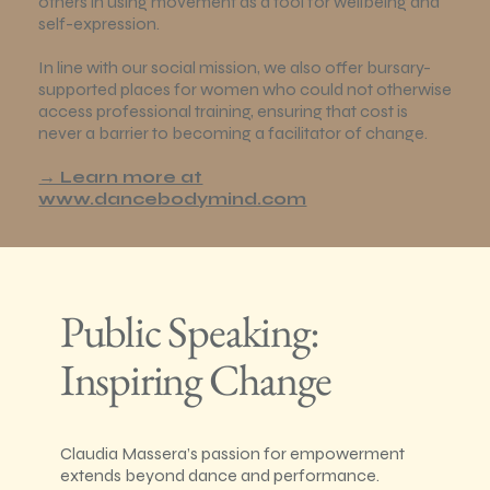
others in using movement as a tool for wellbeing and
self-expression.
In line with our social mission, we also offer bursary-
supported places for women who could not otherwise
access professional training, ensuring that cost is
never a barrier to becoming a facilitator of change.
→ Learn more at
www.dancebodymind.com
Public Speaking:
Inspiring Change
Claudia Massera’s passion for empowerment
extends beyond dance and performance.