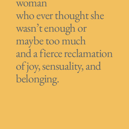
woman
who ever thought she
wasn’t enough or
maybe too much
and a fierce reclamation
of joy, sensuality, and
belonging.