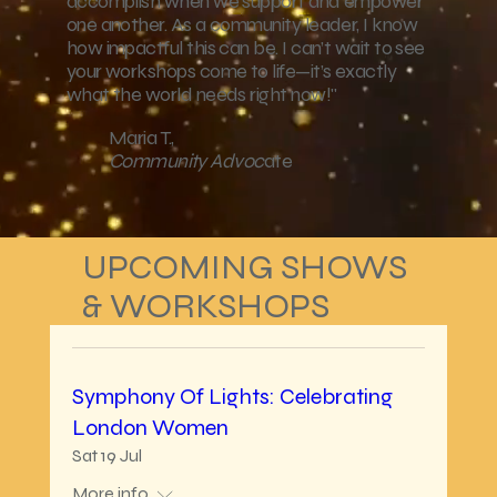
accomplish when we support and empower
one another. As a community leader, I know
how impactful this can be. I can’t wait to see
your workshops come to life—it’s exactly
what the world needs right now!"
Maria T.,
Community Advoc
ate
UPCOMING SHOWS
& WORKSHOPS
Symphony Of Lights: Celebrating
London Women
Sat 19 Jul
More info