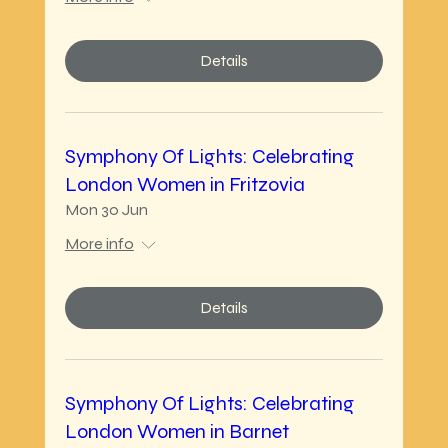
Details
Symphony Of Lights: Celebrating
London Women in Fritzovia
Mon 30 Jun
More info
Details
Symphony Of Lights: Celebrating
London Women in Barnet