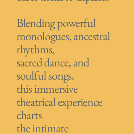
Blending powerful
monologues, ancestral
rhythms,
sacred dance, and
soulful songs,
this immersive
theatrical experience
charts
the intimate