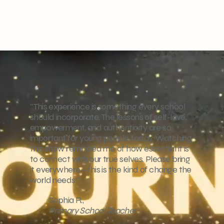
"This experience is something every school
should incorporate. The lessons of self-love,
empowerment, and authenticity are so
important for young people today. Watching
this show reminded me of how essential it is
to connect with our true selves. Please bring
it everywhere—this is the kind of change the
world needs!"
Sophia R.,
Primary School Teacher