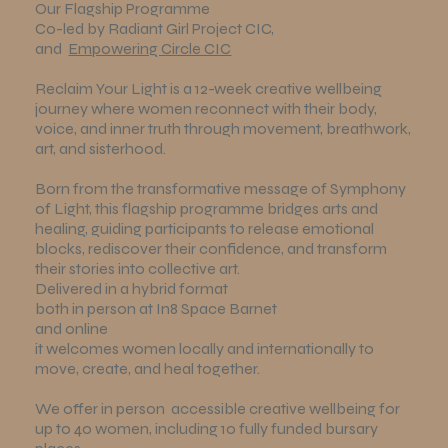
Our Flagship Programme
Co-led by Radiant Girl Project CIC,
and
Empowering Circle CIC
Reclaim Your Light is a 12-week creative wellbeing
journey where women reconnect with their body,
voice, and inner truth through movement, breathwork,
art, and sisterhood.
Born from the transformative message of Symphony
of Light, this flagship programme bridges arts and
healing, guiding participants to release emotional
blocks, rediscover their confidence, and transform
their stories into collective art.
Delivered in a hybrid format
both in person at In8 Space Barnet
and online
it welcomes women locally and internationally to
move, create, and heal together.
We offer in person accessible creative wellbeing for
up to 40 women, including 10 fully funded bursary