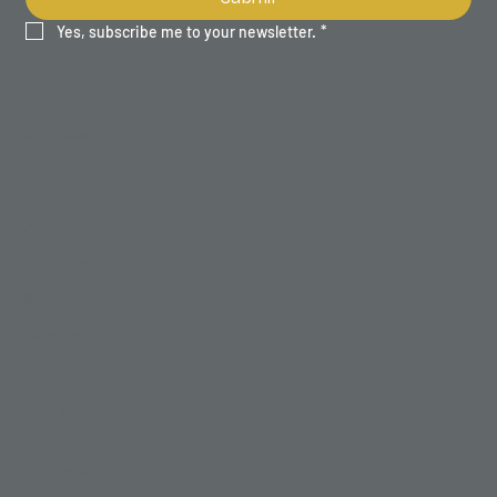
Yes, subscribe me to your newsletter.
*
SITE MAP
Home
About Us
Our Work
Shop
Contact
FOLLOW
Instagram