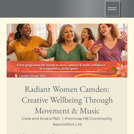
Radiant Women Camden:
Creative Wellbeing Through
Movement & Music
Date and time is TBD
  |  
Primrose Hill Community
Association Ltd