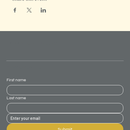
RADIANT GIRL PROJECT
STAY UPDATED
First name
Last name
Submit