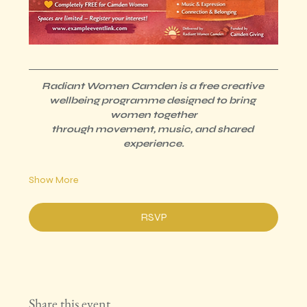
Radiant Women Camden is a free creative 
wellbeing programme designed to bring 
women together
through movement, music, and shared 
experience.
Show More
RSVP
Share this event