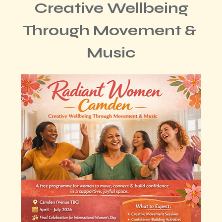
 Creative Wellbeing 
Through Movement & 
Music