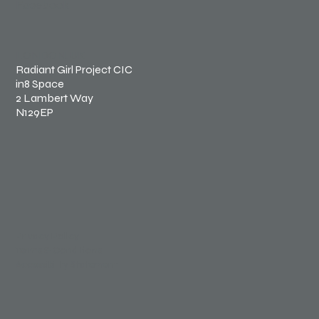
Facebook
LONDON, UK
Radiant Girl Project CIC
in8 Space
2 Lambert Way
N129EP
Privacy Policy
Terms & Conditions
Accessibility Statement