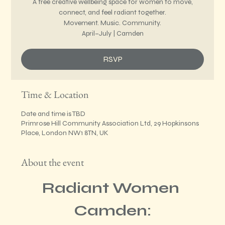
A free creative wellbeing space for women to move,
connect, and feel radiant together.
Movement. Music. Community.
April–July | Camden
RSVP
Time & Location
Date and time is TBD
Primrose Hill Community Association Ltd, 29 Hopkinsons
Place, London NW1 8TN, UK
About the event
Radiant Women 
Camden: